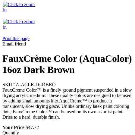
Print this page
Email friend
FauxCrème Color (AquaColor)
16oz Dark Brown
SKU#
A-ACLR-16-DBRO
FauxCreme Color™ is a finely ground pigment suspended in a slow
drying acrylic medium. These quality colors are designed to be used
by adding small amounts into AquaCreme™ to produce a
translucent, slow drying glaze. Unlike ordinary latex paint coloring
tints, FauxCreme Color™ can be used on its own as artist paint.
Dries to a hard, durable finish.
Your Price
$47.72
Quantity