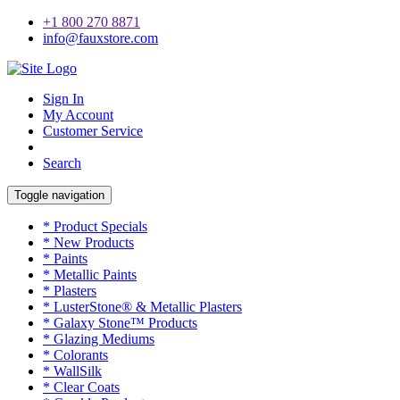
+1 800 270 8871
info@fauxstore.com
Sign In
My Account
Customer Service
Search
Toggle navigation
* Product Specials
* New Products
* Paints
* Metallic Paints
* Plasters
* LusterStone® & Metallic Plasters
* Galaxy Stone™ Products
* Glazing Mediums
* Colorants
* WallSilk
* Clear Coats