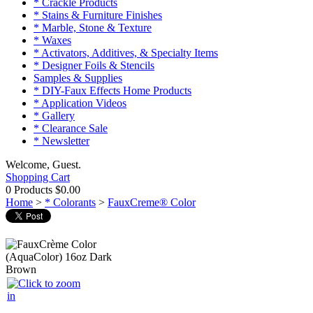
* Crackle Products
* Stains & Furniture Finishes
* Marble, Stone & Texture
* Waxes
* Activators, Additives, & Specialty Items
* Designer Foils & Stencils
Samples & Supplies
* DIY-Faux Effects Home Products
* Application Videos
* Gallery
* Clearance Sale
* Newsletter
Welcome, Guest.
Shopping Cart
0 Products
$0.00
Home
>
* Colorants
>
FauxCreme® Color