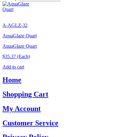
A-AGLZ-32
AquaGlaze Quart
AquaGlaze Quart
$35.37
(Each)
Add to cart
Home
Shopping Cart
My Account
Customer Service