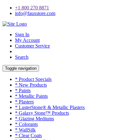
+1 800 270 8871
info@fauxstore.com
Sign In
My Account
Customer Service
Search
Toggle navigation
* Product Specials
* New Products
* Paints
* Metallic Paints
* Plasters
* LusterStone® & Metallic Plasters
* Galaxy Stone™ Products
* Glazing Mediums
* Colorants
* WallSilk
* Clear Coats