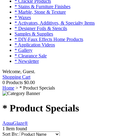
* Crackle Products
* Stains & Furniture Finishes
* Marble, Stone & Texture
* Waxes
* Activators, Additives, & Specialty Items
* Designer Foils & Stencils
Samples & Supplies
* DIY-Faux Effects Home Products
* Application Videos
* Gallery
* Clearance Sale
* Newsletter
Welcome, Guest.
Shopping Cart
0 Products
$0.00
Home
>
* Product Specials
* Product Specials
AquaGlaze®
1 Item found
Sort By: