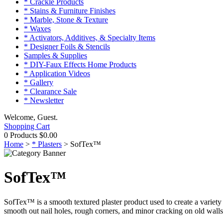
* Crackle Products
* Stains & Furniture Finishes
* Marble, Stone & Texture
* Waxes
* Activators, Additives, & Specialty Items
* Designer Foils & Stencils
Samples & Supplies
* DIY-Faux Effects Home Products
* Application Videos
* Gallery
* Clearance Sale
* Newsletter
Welcome, Guest.
Shopping Cart
0 Products
$0.00
Home
>
* Plasters
>
SofTex™
SofTex™
SofTex™ is a smooth textured plaster product used to create a variety o
smooth out nail holes, rough corners, and minor cracking on old walls