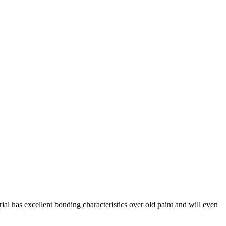
rial has excellent bonding characteristics over old paint and will even