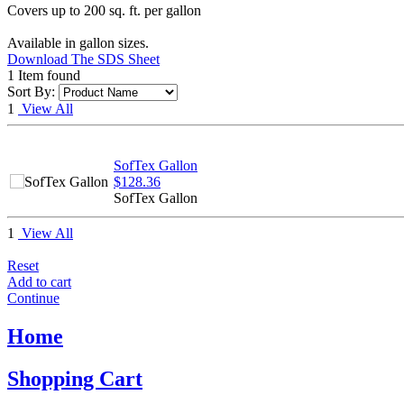
Covers up to 200 sq. ft. per gallon
Available in gallon sizes.
Download The SDS Sheet
1 Item found
Sort By:
1
View All
SofTex Gallon
$128.36
SofTex Gallon
1
View All
Reset
Add to cart
Continue
Home
Shopping Cart