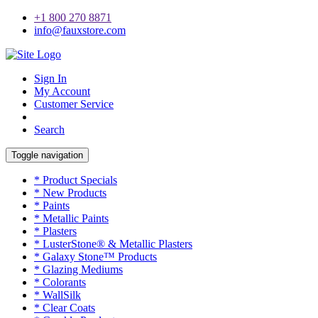
+1 800 270 8871
info@fauxstore.com
Sign In
My Account
Customer Service
Search
Toggle navigation
* Product Specials
* New Products
* Paints
* Metallic Paints
* Plasters
* LusterStone® & Metallic Plasters
* Galaxy Stone™ Products
* Glazing Mediums
* Colorants
* WallSilk
* Clear Coats