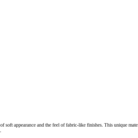
f soft appearance and the feel of fabric-like finishes. This unique mate
.