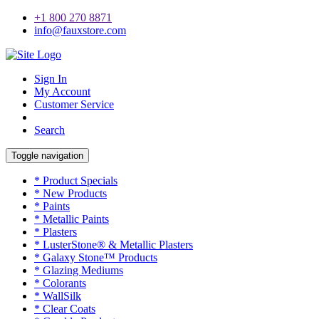
+1 800 270 8871
info@fauxstore.com
Sign In
My Account
Customer Service
Search
Toggle navigation
* Product Specials
* New Products
* Paints
* Metallic Paints
* Plasters
* LusterStone® & Metallic Plasters
* Galaxy Stone™ Products
* Glazing Mediums
* Colorants
* WallSilk
* Clear Coats