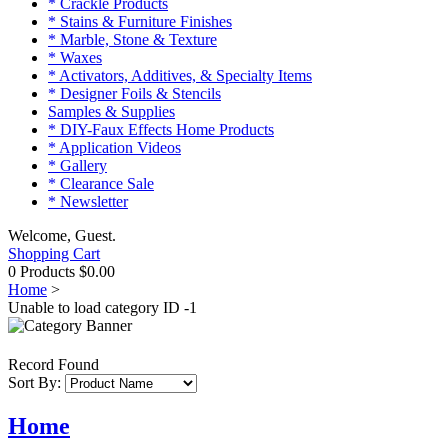
* Crackle Products
* Stains & Furniture Finishes
* Marble, Stone & Texture
* Waxes
* Activators, Additives, & Specialty Items
* Designer Foils & Stencils
Samples & Supplies
* DIY-Faux Effects Home Products
* Application Videos
* Gallery
* Clearance Sale
* Newsletter
Welcome, Guest.
Shopping Cart
0 Products
$0.00
Home
>
Unable to load category ID -1
Record Found
Sort By:
Home